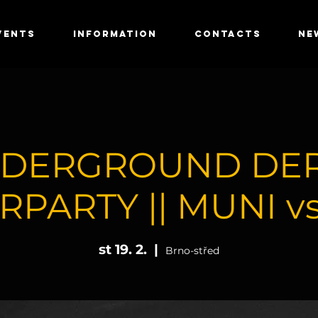
VENTS
INFORMATION
CONTACTS
NE
DERGROUND DE
RPARTY || MUNI vs
st 19. 2.
  |  
Brno-střed