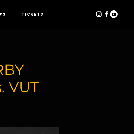
WS
TICKETS
RBY
. VUT