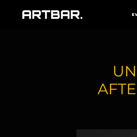
E
UN
AFTE