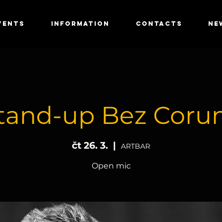
VENTS
INFORMATION
CONTACTS
NE
tand-up Bez Coru
čt 26. 3.
  |  
ARTBAR
Open mic