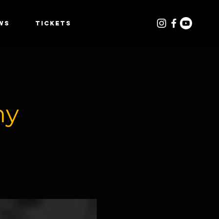
WS
TICKETS
ny