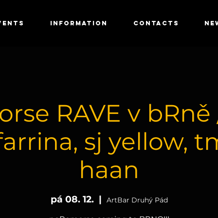
VENTS
INFORMATION
CONTACTS
NE
rse RAVE v bRně //
farrina, sj yellow, t
haan
pá 08. 12.
  |  
ArtBar Druhý Pád