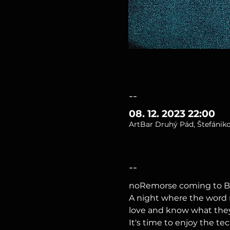
--
08. 12. 2023 22:00
ArtBar Druhý Pád, Štefániko
--
noRemorse coming to B
A night where the word r
love and know what they a
It's time to enjoy the t