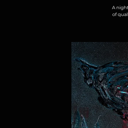
A nigh
of qua