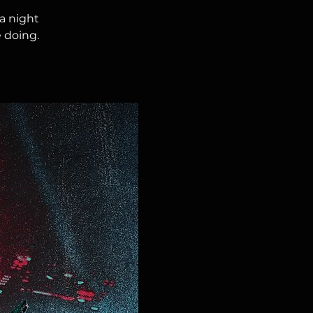
a night
 doing.