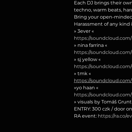
Each DJ brings their own
techno, warm beats, hard
Bring your open-mindedne
Harassment of any kind 
» 3ever «
https://soundcloud.com/
» nina farrina «
https://soundcloud.com/
» sj yellow «
https://soundcloud.com/
» tmk «
https://soundcloud.com
»yo haan «
https://soundcloud.com
» visuals by Tomáš Grunt
ENTRY: 300 czk / door on
RA event: 
https://ra.co/