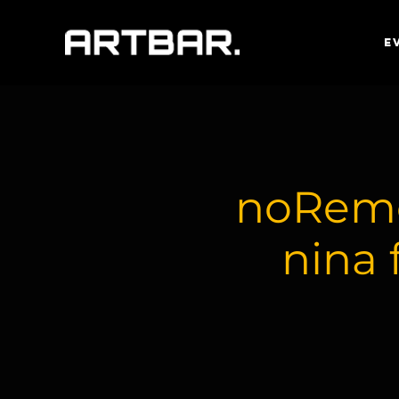
E
noRemo
nina 