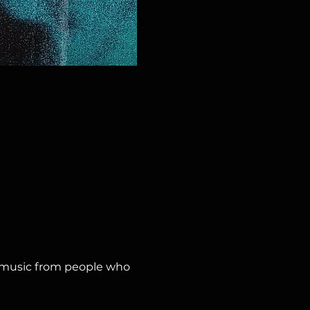
y music from people who 