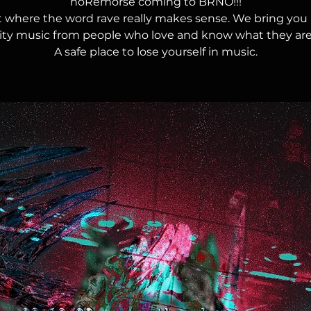
noRemorse coming to BRNO!!!
t where the word rave really makes sense. We bring you 
lity music from people who love and know what they are