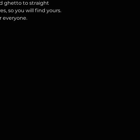
 ghetto to straight 
, so you will find yours.
r everyone.