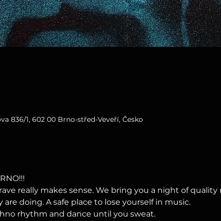
va 836/1, 602 00 Brno-střed-Veveří, Česko
RNO!!!
ave really makes sense. We bring you a night of qualit
re doing. A safe place to lose yourself in music.
echno rhythm and dance until you sweat.