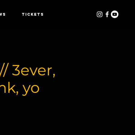
WS
TICKETS
 3ever,
mk, yo