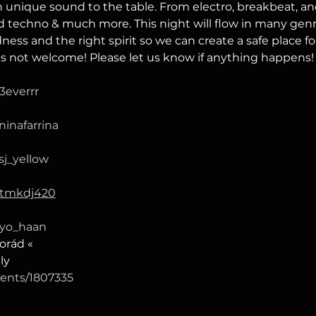
 unique sound to the table. From electro, breakbeat, and
 techno & much more. This night will flow in many genres
ss and the right spirit so we can create a safe place fo
is not welcome! Please let us know if anything happens!
3everrr
ninafarrina
sj_yellow
/tmkdj420
/yo_haan
orád «
ly
events/1807335