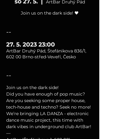
so 27. 5.
  |  
ArtBar Druhý Pád
Join us on the dark side! 🖤
--
27. 5. 2023 23:00
ArtBar Druhý Pád, Štefánikova 836/1,
602 00 Brno-střed-Veveří, Česko
--
Join us on the dark side!
Did you have enough of pop music? 
Are you seeking some proper house, 
tech-house and techno? Seek no more!
We’re bringing LA DANZA - electronic 
dance music project, this time with 
dark vibes in underground club ArtBar!
—