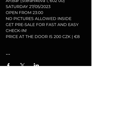
ArtBar (Štefánikova 1, 602 00)
SATURDAY 27/05/2023
OPEN FROM 23:00
NO PICTURES ALLOWED INSIDE
GET PRE-SALE FOR FAST AND EASY 
CHECK-IN!
PRICE AT THE DOOR IS 200 CZK | €8
--