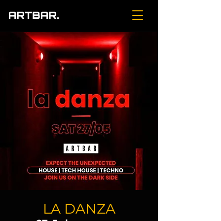
LA DANZA