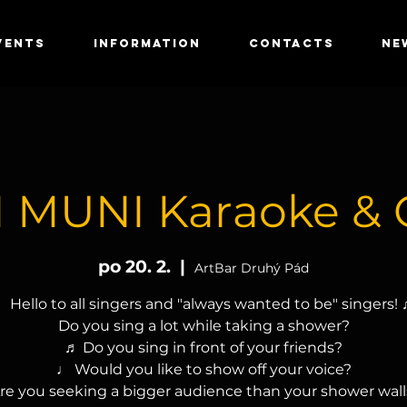
VENTS
INFORMATION
CONTACTS
NE
 MUNI Karaoke & 
po 20. 2.
  |  
ArtBar Druhý Pád
 Hello to all singers and "always wanted to be" singers!
Do you sing a lot while taking a shower?
♬ Do you sing in front of your friends?
♩ Would you like to show off your voice?
re you seeking a bigger audience than your shower wall