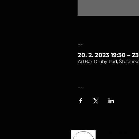
--
20. 2. 2023 19:30 – 23
ArtBar Druhý Pád, Štefániko
--
BRB BRNO, spol. 
Štefánikova 1, B