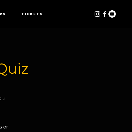
WS
TICKETS
Quiz
 ♫ ♩
s or