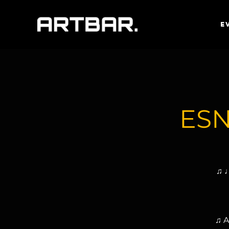
E
ESN
♫ ♩
♫ A