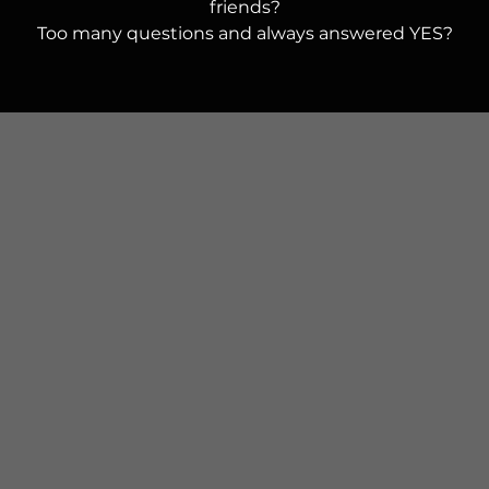
friends?
Too many questions and always answered YES?