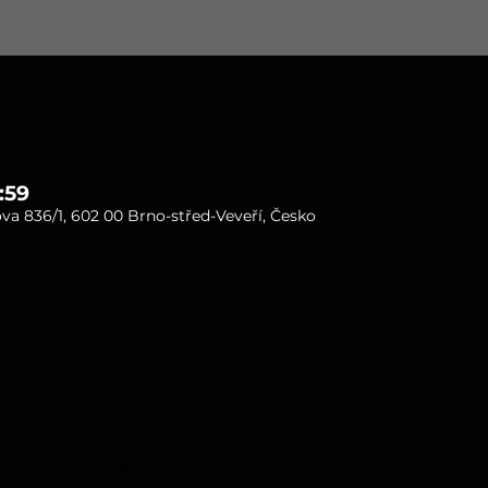
:59
va 836/1, 602 00 Brno-střed-Veveří, Česko
s r. o., IČ: 05098394
rno.
KLUB JE PROVOZOVÁN